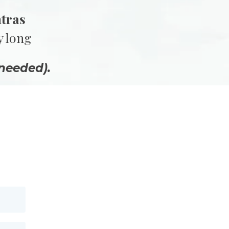
ntras
y long
needed).