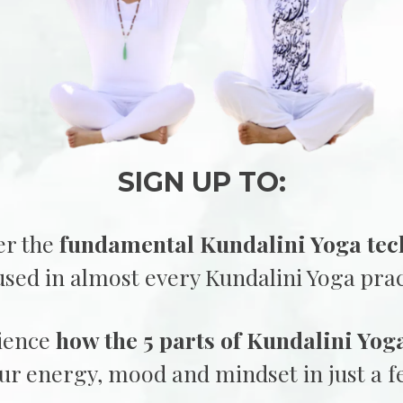
SIGN UP TO:
r the
fundamental Kundalini Yoga tec
used in almost every Kundalini Yoga prac
ience
how the 5 parts of Kundalini Yog
our energy, mood and mindset in just a 