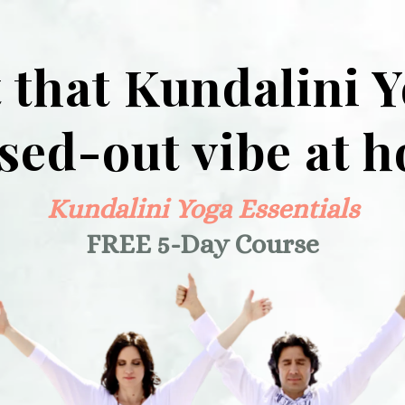
 that Kundalini 
ssed-out vibe at 
Kundalini Yoga Essentials
FREE 5-Day Course