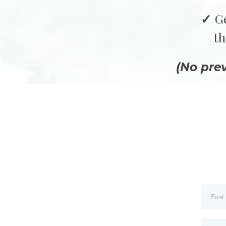
G
th
(No pre