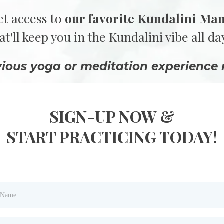
et access to
our favorite Kundalini Ma
at'll keep you in the Kundalini vibe all da
vious yoga or meditation experience 
SIGN-UP NOW &
START PRACTICING TODAY!