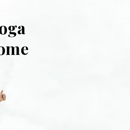
Yoga
home