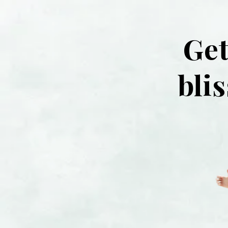
Get
bli