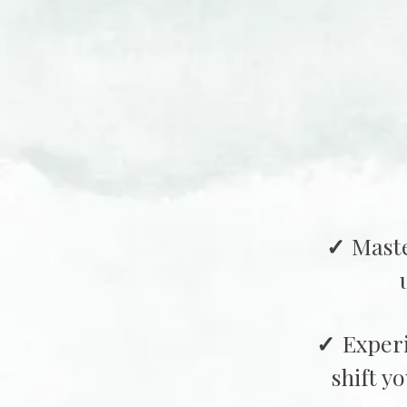
Maste
Exper
shift y