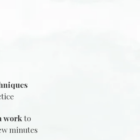
hniques
tice
a work
to
few minutes