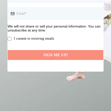
We will not share or sell your personal information. You can
unsubscribe at any time.
I consent to recieving emails
SIGN ME UP!