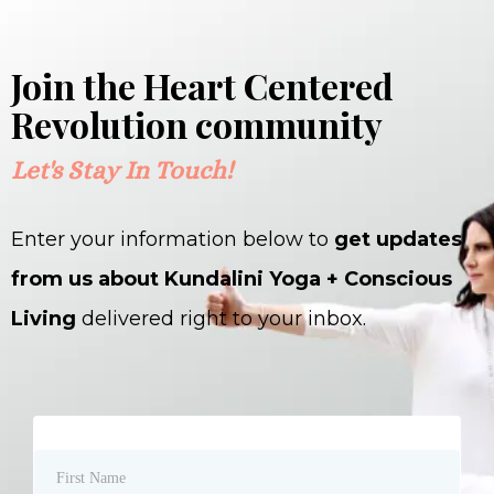
Join the Heart Centered
Revolution community
Let's Stay In Touch!
Enter your information below to
get updates
from us about Kundalini Yoga + Conscious
Living
delivered right to your inbox.